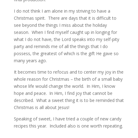
I do not think I am alone in my striving to have a
Christmas spirit. There are days that it is difficult to
see beyond the things I miss about the holiday
season. When I find myself caught up in longing for
what I do not have, the Lord speaks into my self-pity
party and reminds me of all the things that I do
possess, the greatest of which is the gift He gave so
many years ago.
It becomes time to refocus and to center my joy in the
whole reason for Christmas – the birth of a small baby
whose life would change the world. In Him, I know
hope and peace. In Him, I find joy that cannot be
described. What a sweet thing it is to be reminded that
Christmas is all about Jesus!
Speaking of sweet, I have tried a couple of new candy
recipes this year. Included also is one worth repeating.