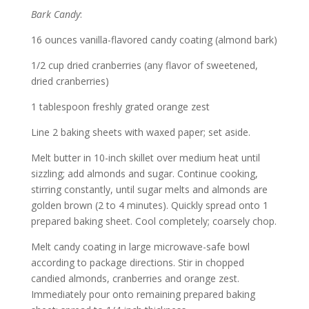
Bark Candy
:
16 ounces vanilla-flavored candy coating (almond bark)
1/2 cup dried cranberries (any flavor of sweetened,
dried cranberries)
1 tablespoon freshly grated orange zest
Line 2 baking sheets with waxed paper; set aside.
Melt butter in 10-inch skillet over medium heat until
sizzling; add almonds and sugar. Continue cooking,
stirring constantly, until sugar melts and almonds are
golden brown (2 to 4 minutes). Quickly spread onto 1
prepared baking sheet. Cool completely; coarsely chop.
Melt candy coating in large microwave-safe bowl
according to package directions. Stir in chopped
candied almonds, cranberries and orange zest.
Immediately pour onto remaining prepared baking