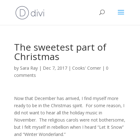
The sweetest part of
Christmas
by
Sara Ray
|
Dec 7, 2017
|
Cooks' Corner
|
0
comments
Now that December has arrived, I find myself more
ready to be in the Christmas spirit. For some reason, I
did not want to hear all the holiday music in
November. The religious carols were not bothersome,
but I felt myself in rebellion when I heard “Let It Snow”
and “Winter Wonderland.”