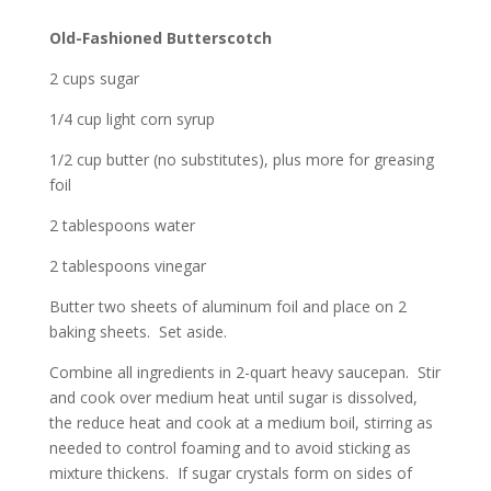
Old-Fashioned Butterscotch
2 cups sugar
1/4 cup light corn syrup
1/2 cup butter (no substitutes), plus more for greasing
foil
2 tablespoons water
2 tablespoons vinegar
Butter two sheets of aluminum foil and place on 2
baking sheets. Set aside.
Combine all ingredients in 2-quart heavy saucepan. Stir
and cook over medium heat until sugar is dissolved,
the reduce heat and cook at a medium boil, stirring as
needed to control foaming and to avoid sticking as
mixture thickens. If sugar crystals form on sides of