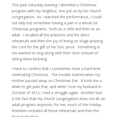
This past Saturday evening I attended a Christmas
program with my neighbor, one put on by her church
congregation. As I watched the performance, I could
not help but remember having a part in a whole lot
Christmas programs, both as a child and then as an
adult. I recalled all the practices and the dress
rehearsals and then the joy of being on stage praising
the Lord for the gift of His Son, Jesus. Something in
me wanted to sing along with their choir instead of
sitting there listening.
I have to confess that I sometimes have a hard time
celebrating Christmas. The trouble started when my
mother passed away on Christmas Eve. It took me a
while to get past that, and when I lost my husband in
October of 2012, I had a struggle again. Another lack
is the fact that my church congregation does not do an
adult program anymore; for me, much of the holiday
festivities included all those rehearsals and then the
final production.