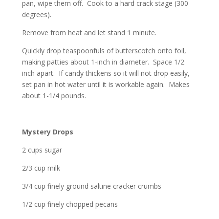
pan, wipe them off. Cook to a hard crack stage (300
degrees).
Remove from heat and let stand 1 minute.
Quickly drop teaspoonfuls of butterscotch onto foil,
making patties about 1-inch in diameter. Space 1/2
inch apart. If candy thickens so it will not drop easily,
set pan in hot water until it is workable again. Makes
about 1-1/4 pounds.
Mystery Drops
2 cups sugar
2/3 cup milk
3/4 cup finely ground saltine cracker crumbs
1/2 cup finely chopped pecans