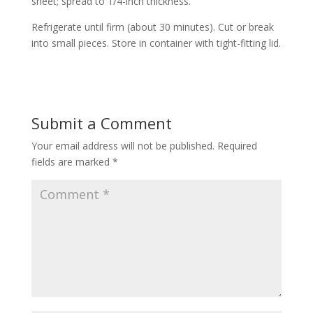
sheet; spread to 1/4-inch thickness.
Refrigerate until firm (about 30 minutes). Cut or break
into small pieces. Store in container with tight-fitting lid.
Submit a Comment
Your email address will not be published.
Required
fields are marked
*