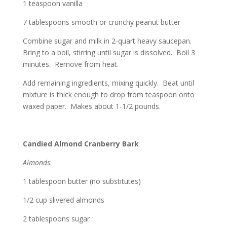
1 teaspoon vanilla
7 tablespoons smooth or crunchy peanut butter
Combine sugar and milk in 2-quart heavy saucepan.
Bring to a boil, stirring until sugar is dissolved. Boil 3
minutes. Remove from heat.
Add remaining ingredients, mixing quickly. Beat until
mixture is thick enough to drop from teaspoon onto
waxed paper. Makes about 1-1/2 pounds.
Candied Almond Cranberry Bark
Almonds
:
1 tablespoon butter (no substitutes)
1/2 cup slivered almonds
2 tablespoons sugar