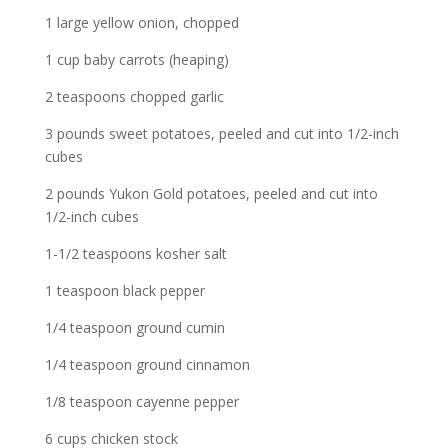
1 large yellow onion, chopped
1 cup baby carrots (heaping)
2 teaspoons chopped garlic
3 pounds sweet potatoes, peeled and cut into 1/2-inch
cubes
2 pounds Yukon Gold potatoes, peeled and cut into
1/2-inch cubes
1-1/2 teaspoons kosher salt
1 teaspoon black pepper
1/4 teaspoon ground cumin
1/4 teaspoon ground cinnamon
1/8 teaspoon cayenne pepper
6 cups chicken stock