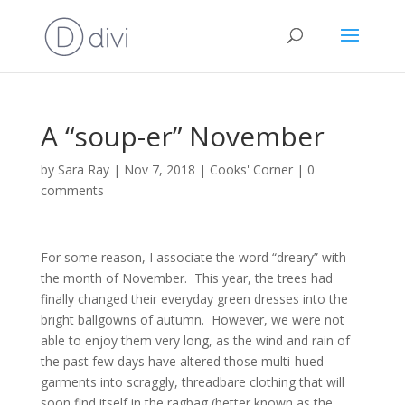
A “soup-er” November
by
Sara Ray
|
Nov 7, 2018
|
Cooks' Corner
|
0
comments
For some reason, I associate the word “dreary” with
the month of November. This year, the trees had
finally changed their everyday green dresses into the
bright ballgowns of autumn. However, we were not
able to enjoy them very long, as the wind and rain of
the past few days have altered those multi-hued
garments into scraggly, threadbare clothing that will
soon find itself in the ragbag (better known as the