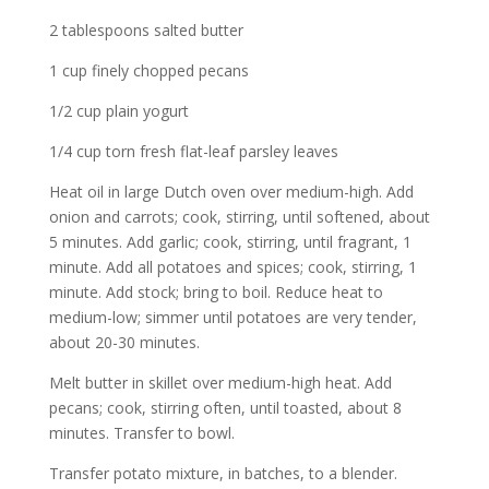
2 tablespoons salted butter
1 cup finely chopped pecans
1/2 cup plain yogurt
1/4 cup torn fresh flat-leaf parsley leaves
Heat oil in large Dutch oven over medium-high. Add
onion and carrots; cook, stirring, until softened, about
5 minutes. Add garlic; cook, stirring, until fragrant, 1
minute. Add all potatoes and spices; cook, stirring, 1
minute. Add stock; bring to boil. Reduce heat to
medium-low; simmer until potatoes are very tender,
about 20-30 minutes.
Melt butter in skillet over medium-high heat. Add
pecans; cook, stirring often, until toasted, about 8
minutes. Transfer to bowl.
Transfer potato mixture, in batches, to a blender.