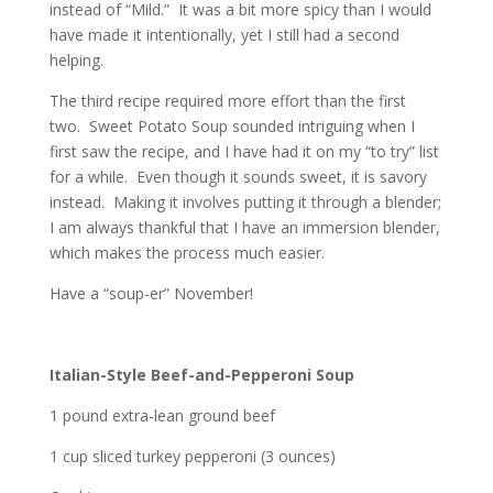
instead of “Mild.” It was a bit more spicy than I would
have made it intentionally, yet I still had a second
helping.
The third recipe required more effort than the first
two. Sweet Potato Soup sounded intriguing when I
first saw the recipe, and I have had it on my “to try” list
for a while. Even though it sounds sweet, it is savory
instead. Making it involves putting it through a blender;
I am always thankful that I have an immersion blender,
which makes the process much easier.
Have a “soup-er” November!
Italian-Style Beef-and-Pepperoni Soup
1 pound extra-lean ground beef
1 cup sliced turkey pepperoni (3 ounces)