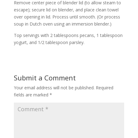
Remove center piece of blender lid (to allow steam to
escape); secure lid on blender, and place clean towel
over opening in lid. Process until smooth. (Or process
soup in Dutch oven using an immersion blender.)
Top servings with 2 tablespoons pecans, 1 tablespoon
yogurt, and 1/2 tablespoon parsley.
Submit a Comment
Your email address will not be published.
Required
fields are marked
*