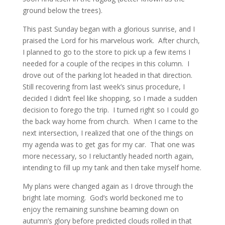
ground below the trees).
This past Sunday began with a glorious sunrise, and I
praised the Lord for his marvelous work. After church,
I planned to go to the store to pick up a few items I
needed for a couple of the recipes in this column. I
drove out of the parking lot headed in that direction.
Still recovering from last week’s sinus procedure, I
decided I didn’t feel like shopping, so I made a sudden
decision to forego the trip. I turned right so I could go
the back way home from church. When I came to the
next intersection, I realized that one of the things on
my agenda was to get gas for my car. That one was
more necessary, so I reluctantly headed north again,
intending to fill up my tank and then take myself home.
My plans were changed again as I drove through the
bright late morning. God’s world beckoned me to
enjoy the remaining sunshine beaming down on
autumn’s glory before predicted clouds rolled in that