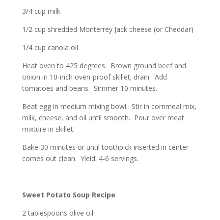
3/4 cup milk
1/2 cup shredded Monterrey Jack cheese (or Cheddar)
1/4 cup canola oil
Heat oven to 425 degrees. Brown ground beef and
onion in 10-inch oven-proof skillet; drain. Add
tomatoes and beans. Simmer 10 minutes.
Beat egg in medium mixing bowl. Stir in cornmeal mix,
milk, cheese, and oil until smooth. Pour over meat
mixture in skillet.
Bake 30 minutes or until toothpick inserted in center
comes out clean. Yield: 4-6 servings.
Sweet Potato Soup Recipe
2 tablespoons olive oil