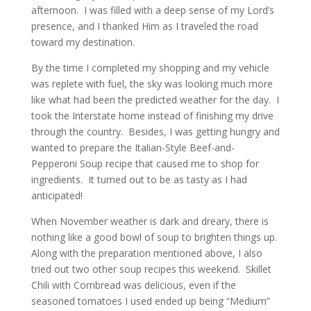
afternoon. I was filled with a deep sense of my Lord’s
presence, and I thanked Him as I traveled the road
toward my destination.
By the time I completed my shopping and my vehicle
was replete with fuel, the sky was looking much more
like what had been the predicted weather for the day. I
took the Interstate home instead of finishing my drive
through the country. Besides, I was getting hungry and
wanted to prepare the Italian-Style Beef-and-
Pepperoni Soup recipe that caused me to shop for
ingredients. It turned out to be as tasty as I had
anticipated!
When November weather is dark and dreary, there is
nothing like a good bowl of soup to brighten things up.
Along with the preparation mentioned above, I also
tried out two other soup recipes this weekend. Skillet
Chili with Cornbread was delicious, even if the
seasoned tomatoes I used ended up being “Medium”