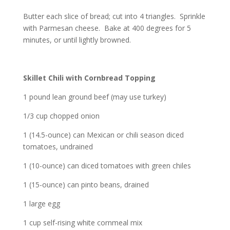
Butter each slice of bread; cut into 4 triangles. Sprinkle
with Parmesan cheese. Bake at 400 degrees for 5
minutes, or until lightly browned.
Skillet Chili with Cornbread Topping
1 pound lean ground beef (may use turkey)
1/3 cup chopped onion
1 (14.5-ounce) can Mexican or chili season diced
tomatoes, undrained
1 (10-ounce) can diced tomatoes with green chiles
1 (15-ounce) can pinto beans, drained
1 large egg
1 cup self-rising white cornmeal mix