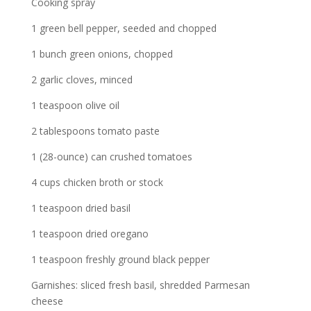
Cooking spray
1 green bell pepper, seeded and chopped
1 bunch green onions, chopped
2 garlic cloves, minced
1 teaspoon olive oil
2 tablespoons tomato paste
1 (28-ounce) can crushed tomatoes
4 cups chicken broth or stock
1 teaspoon dried basil
1 teaspoon dried oregano
1 teaspoon freshly ground black pepper
Garnishes: sliced fresh basil, shredded Parmesan
cheese