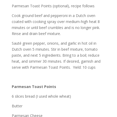
Parmesan Toast Points (optional), recipe follows
Cook ground beef and pepperoni in a Dutch oven
coated with cooking spray over medium-high heat 8
minutes or until beef crumbles and is no longer pink.
Rinse and drain beef mixture.
Sauté green pepper, onions, and garlic in hot oil in
Dutch oven 5 minutes. Stir in beef mixture, tomato
paste, and next 5 ingredients. Bring to a boil; reduce
heat, and simmer 30 minutes. If desired, garnish and
serve with Parmesan Toast Points. Yield: 10 cups
Parmesan Toast Points
6 slices bread (I used whole wheat)
Butter
Parmesan Cheese