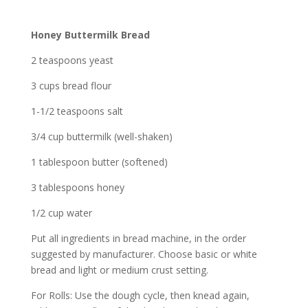
Honey Buttermilk Bread
2 teaspoons yeast
3 cups bread flour
1-1/2 teaspoons salt
3/4 cup buttermilk (well-shaken)
1 tablespoon butter (softened)
3 tablespoons honey
1/2 cup water
Put all ingredients in bread machine, in the order
suggested by manufacturer. Choose basic or white
bread and light or medium crust setting.
For Rolls: Use the dough cycle, then knead again,