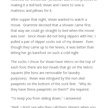
making it a doll bed; Vivian and I were to sew a
mattress and pillows for it.
After supper that night, Vivian wanted to watch a
movie. Grammie decreed that a shower came first;
that way we could go straight to bed when the movie
was over. Since Vivian did not bring slippers with her, I
pulled a pair of slipper socks out of my drawer. Even
though they came up to her knees, it was better than
letting her go barefoot on such a cold night.
The socks I chose for Vivian have Velcro on the top of
each foot; there are lion heads that go on the Velcro
squares (the lions are removable for laundry
purposes). Vivian was intrigued by the non-skid
pawprints on the bottom of the sock feet. “Why do
they have these pawprints on them?” she inquired.
“To keep you from sliding down,” I answered.
“Well, I don’t see why they call them slippers when you