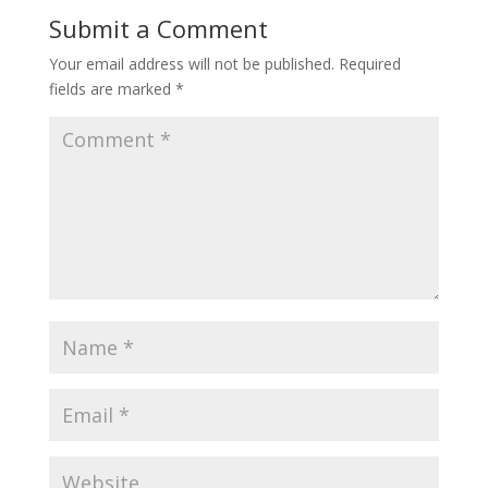
Submit a Comment
Your email address will not be published.
Required
fields are marked
*