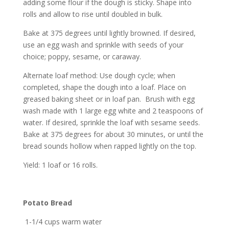
adding some flour if the dough is sticky. Shape into
rolls and allow to rise until doubled in bulk.
Bake at 375 degrees until lightly browned. If desired,
use an egg wash and sprinkle with seeds of your
choice; poppy, sesame, or caraway.
Alternate loaf method: Use dough cycle; when
completed, shape the dough into a loaf. Place on
greased baking sheet or in loaf pan. Brush with egg
wash made with 1 large egg white and 2 teaspoons of
water. If desired, sprinkle the loaf with sesame seeds.
Bake at 375 degrees for about 30 minutes, or until the
bread sounds hollow when rapped lightly on the top.
Yield: 1 loaf or 16 rolls.
Potato Bread
1-1/4 cups warm water