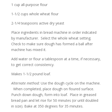
1 cup all-purpose flour
1-1/2 cups whole wheat flour
2-1/4 teaspoons active dry yeast
Place ingredients in bread machine in order indicated
by manufacturer. Select the whole wheat setting.
Check to make sure dough has formed a ball after
machine has mixed it.
Add water or flour a tablespoon at a time, if necessary,
to get correct consistency.
Makes 1-1/2 pound loaf.
Alternate method:
Use the dough cycle on the machine.
When completed, place dough on floured surface.
Punch down dough, form into loaf. Place in greased
bread pan and let rise for 50 minutes (or until doubled
in size). Bake at 350 degrees for 35 minutes.