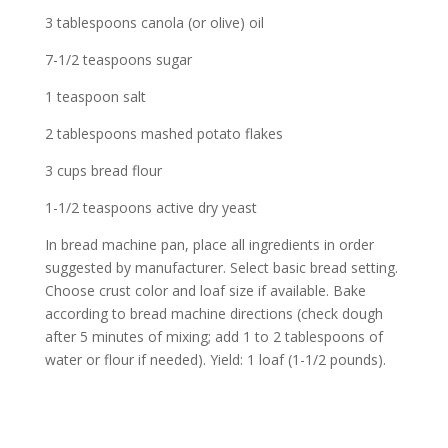
3 tablespoons canola (or olive) oil
7-1/2 teaspoons sugar
1 teaspoon salt
2 tablespoons mashed potato flakes
3 cups bread flour
1-1/2 teaspoons active dry yeast
In bread machine pan, place all ingredients in order
suggested by manufacturer. Select basic bread setting.
Choose crust color and loaf size if available. Bake
according to bread machine directions (check dough
after 5 minutes of mixing; add 1 to 2 tablespoons of
water or flour if needed). Yield: 1 loaf (1-1/2 pounds).