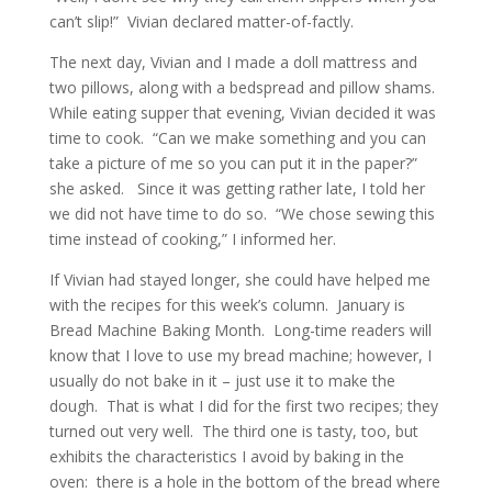
can’t slip!” Vivian declared matter-of-factly.
The next day, Vivian and I made a doll mattress and
two pillows, along with a bedspread and pillow shams.
While eating supper that evening, Vivian decided it was
time to cook. “Can we make something and you can
take a picture of me so you can put it in the paper?”
she asked. Since it was getting rather late, I told her
we did not have time to do so. “We chose sewing this
time instead of cooking,” I informed her.
If Vivian had stayed longer, she could have helped me
with the recipes for this week’s column. January is
Bread Machine Baking Month. Long-time readers will
know that I love to use my bread machine; however, I
usually do not bake in it – just use it to make the
dough. That is what I did for the first two recipes; they
turned out very well. The third one is tasty, too, but
exhibits the characteristics I avoid by baking in the
oven: there is a hole in the bottom of the bread where