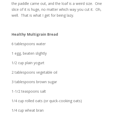
the paddle came out, and the loaf is a weird size. One
slice of it is huge, no matter which way you cut it. Oh,
well. That is what I get for being lazy.
Healthy Multigrain Bread
6 tablespoons water
1 egg, beaten slightly
1/2 cup plain yogurt
2 tablespoons vegetable oil
3 tablespoons brown sugar
1-1/2 teaspoons salt
1/4 cup rolled oats (or quick-cooking oats)
1/4 cup wheat bran