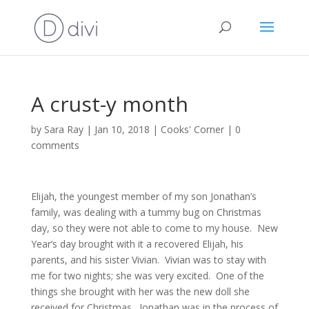
A crust-y month
by
Sara Ray
|
Jan 10, 2018
|
Cooks' Corner
|
0
comments
Elijah, the youngest member of my son Jonathan’s
family, was dealing with a tummy bug on Christmas
day, so they were not able to come to my house. New
Year’s day brought with it a recovered Elijah, his
parents, and his sister Vivian. Vivian was to stay with
me for two nights; she was very excited. One of the
things she brought with her was the new doll she
received for Christmas. Jonathan was in the process of