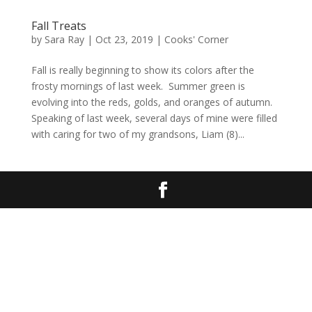
Fall Treats
by
Sara Ray
|
Oct 23, 2019
|
Cooks' Corner
Fall is really beginning to show its colors after the
frosty mornings of last week. Summer green is
evolving into the reds, golds, and oranges of autumn.
Speaking of last week, several days of mine were filled
with caring for two of my grandsons, Liam (8)...