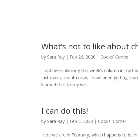
What’s not to like about c
by
Sara Ray
|
Feb 26, 2020
|
Cooks' Corner
I had been planning this week’s column in my head
just over a month now, I have been getting repo
learned that Jimmy will...
I can do this!
by
Sara Ray
|
Feb 5, 2020
|
Cooks' Corner
Here we are in February, which happens to be Na