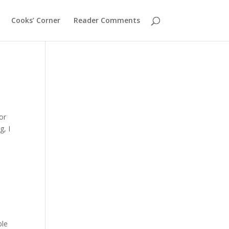
Cooks’ Corner
Reader Comments
or
g, I
ble