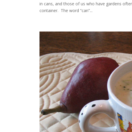
in cans, and those of us who have gardens often s
container. The word “can”...