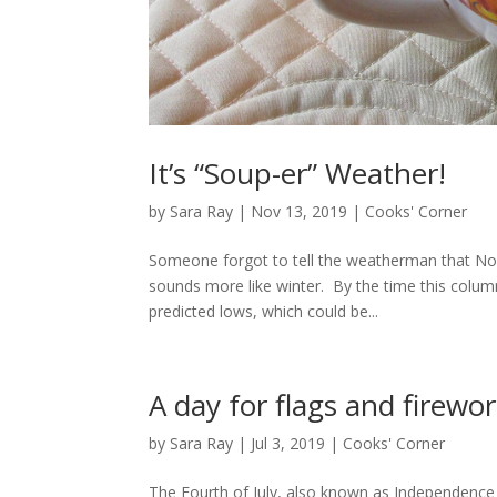
It’s “Soup-er” Weather!
by
Sara Ray
|
Nov 13, 2019
|
Cooks' Corner
Someone forgot to tell the weatherman that No
sounds more like winter. By the time this colu
predicted lows, which could be...
A day for flags and firewo
by
Sara Ray
|
Jul 3, 2019
|
Cooks' Corner
The Fourth of July, also known as Independence 