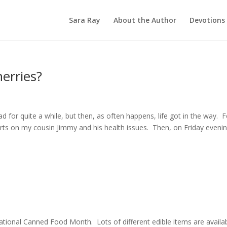
Sara Ray
About the Author
Devotions
herries?
 for quite a while, but then, as often happens, life got in the way. F
rts on my cousin Jimmy and his health issues. Then, on Friday evenin
tional Canned Food Month. Lots of different edible items are availa