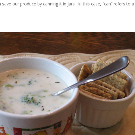
ave our produce by canning it in jars. In this case, “can” refers to a