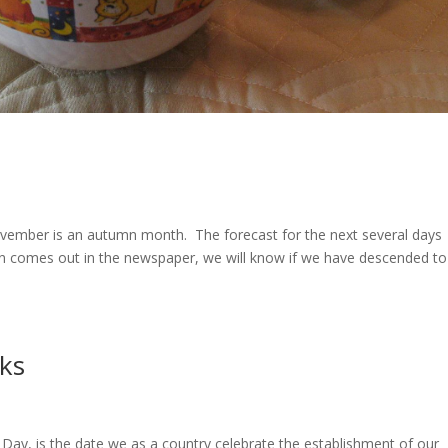
vember is an autumn month. The forecast for the next several days
mn comes out in the newspaper, we will know if we have descended to
rks
Day, is the date we as a country celebrate the establishment of our