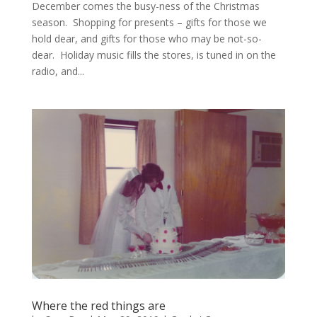
December comes the busy-ness of the Christmas
season. Shopping for presents – gifts for those we
hold dear, and gifts for those who may be not-so-
dear. Holiday music fills the stores, is tuned in on the
radio, and...
Where the red things are