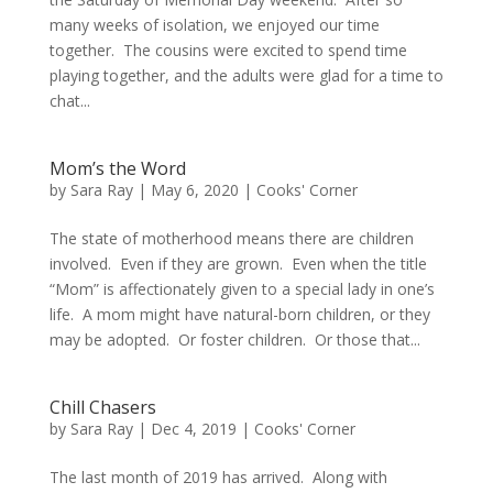
many weeks of isolation, we enjoyed our time
together. The cousins were excited to spend time
playing together, and the adults were glad for a time to
chat...
Mom’s the Word
by
Sara Ray
|
May 6, 2020
|
Cooks' Corner
The state of motherhood means there are children
involved. Even if they are grown. Even when the title
“Mom” is affectionately given to a special lady in one’s
life. A mom might have natural-born children, or they
may be adopted. Or foster children. Or those that...
Chill Chasers
by
Sara Ray
|
Dec 4, 2019
|
Cooks' Corner
The last month of 2019 has arrived. Along with