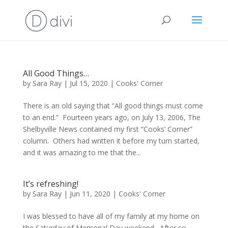
All Good Things…
by
Sara Ray
|
Jul 15, 2020
|
Cooks' Corner
There is an old saying that “All good things must come
to an end.” Fourteen years ago, on July 13, 2006, The
Shelbyville News contained my first “Cooks’ Corner”
column. Others had written it before my turn started,
and it was amazing to me that the...
It’s refreshing!
by
Sara Ray
|
Jun 11, 2020
|
Cooks' Corner
I was blessed to have all of my family at my home on
the Saturday of Memorial Day weekend. After so