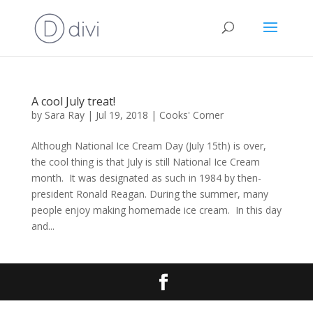
A cool July treat!
by
Sara Ray
|
Jul 19, 2018
|
Cooks' Corner
Although National Ice Cream Day (July 15th) is over,
the cool thing is that July is still National Ice Cream
month. It was designated as such in 1984 by then-
president Ronald Reagan. During the summer, many
people enjoy making homemade ice cream. In this day
and...